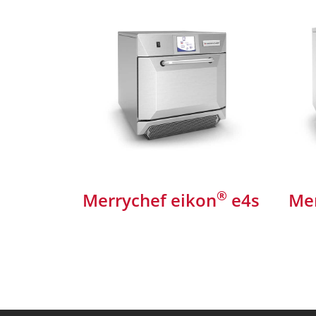
®
Merrychef eikon
e4s
Mer