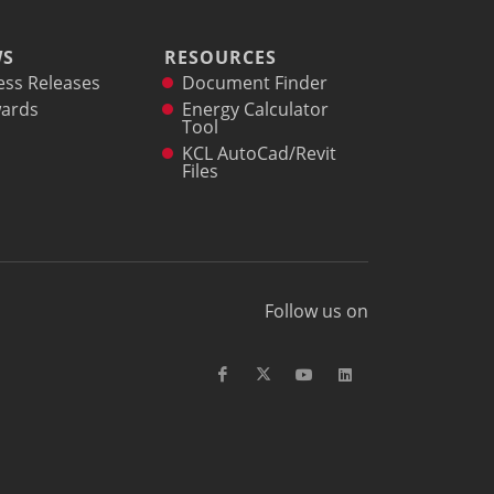
WS
RESOURCES
ess Releases
Document Finder
ards
Energy Calculator
Tool
KCL AutoCad/Revit
Files
Follow us on