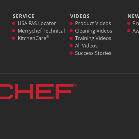
SERVICE
VIDEOS
NE
USA FAS Locator
Product Videos
Pr
Merrychef Technical
Cleaning Videos
Aw
®
KitchenCare
Training Videos
All Videos
Success Stories