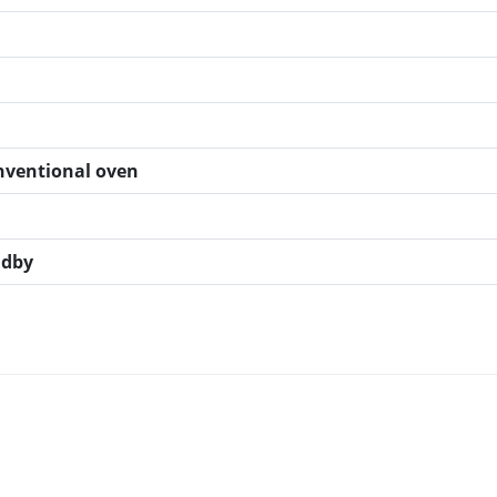
onventional oven
ndby