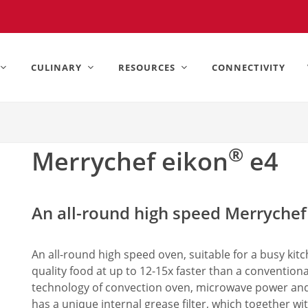
United States).
CULINARY
RESOURCES
CONNECTIVITY
®
Merrychef eikon
e4
An all-round high speed Merrychef
An all-round high speed oven, suitable for a busy kit
quality food at up to 12-15x faster than a convention
technology of convection oven, microwave power an
has a unique internal grease filter, which together wi