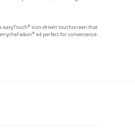
®
its easyTouch
icon-driven touchscreen that
®
errychef eikon
e4 perfect for convenience