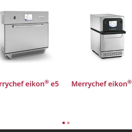
®
®
rychef eikon
e5
Merrychef eikon