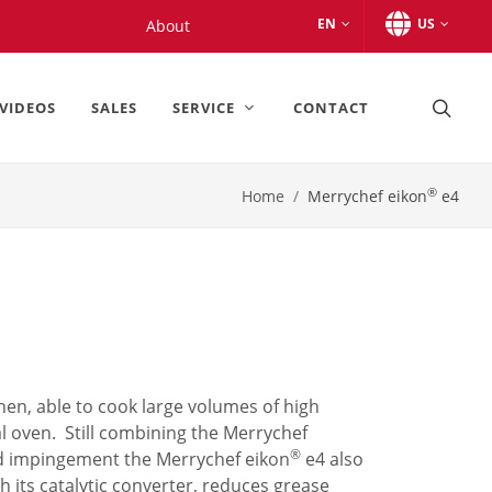
EN
US
About
VIDEOS
SALES
SERVICE
CONTACT
®
Home
Merrychef eikon
e4
chen, able to cook large volumes of high
al oven. Still combining the Merrychef
®
d impingement the Merrychef eikon
e4 also
th its catalytic converter, reduces grease