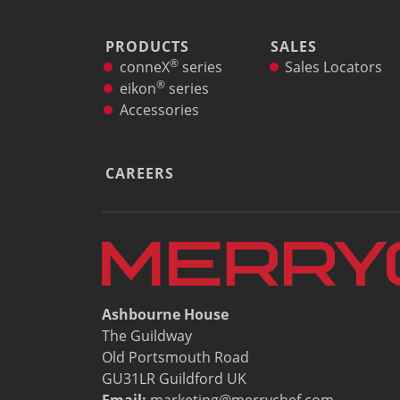
PRODUCTS
SALES
®
conneX
series
Sales Locators
®
eikon
series
Accessories
CAREERS
Ashbourne House
The Guildway
Old Portsmouth Road
GU31LR Guildford UK
Email:
marketing@merrychef.com