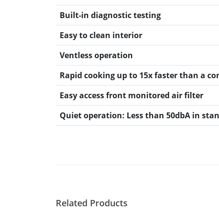
Resources
Document Finder
Built-in diagnostic testing
Energy Calculator Tool
Easy to clean interior
KCL AutoCad/Revit Files
Oven Selector
Ventless operation
Connectivity
Videos
Rapid cooking up to 15x faster than a c
Sales
Easy access front monitored air filter
Service
Locator
Quiet operation: Less than 50dbA in sta
Warranty Registration
Claims Processing
FAQ
Contact
About
Related Products