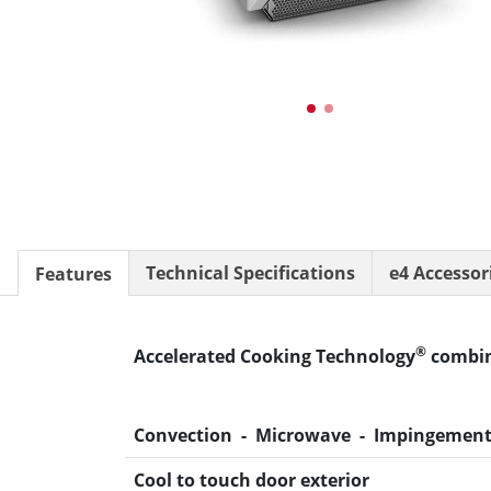
®
conneX
12 Accessories
Panini Press
®
conneX
16 Accessories
®
eikon
e1s Accessories
®
eikon
e3 Accessories
®
eikon
e5 Accessories
®
eikon
e2s Accessories
®
eikon
e4 Accessories
®
eikon
e4s Accessories
Cleaning Accessories
Technical Specifications
e4 Accessor
Features
Signature Range
Oven Cavity Liner
Oven Selector
®
Accelerated Cooking Technology
combin
Culinary
Ready Recipes
Videos
Convection - Microwave - Impingemen
Signature Dishes
MenuConnect
Cool to touch door exterior