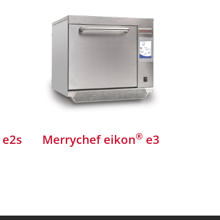
®
e2s
Merrychef eikon
e3
Merryc