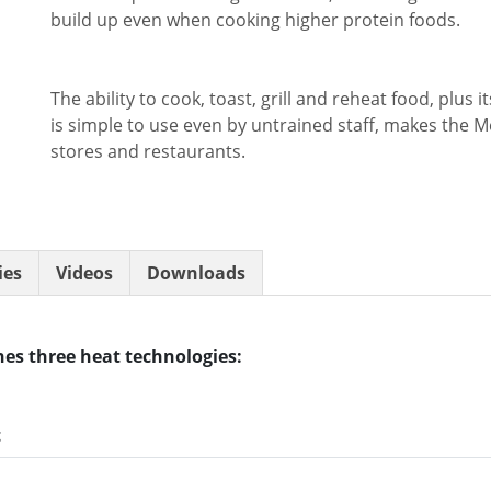
build up even when cooking higher protein foods.
The ability to cook, toast, grill and reheat food, plus 
is simple to use even by untrained staff, makes the M
stores and restaurants.
ies
Videos
Downloads
es three heat technologies:
t