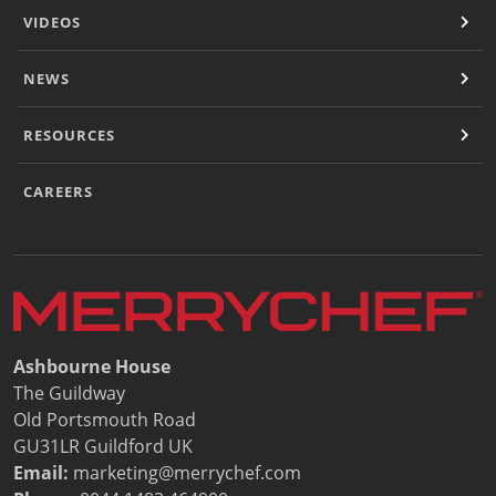
Document Finder
VIDEOS
Energy Calculator Tool
KCL AutoCad/Revit Files
NEWS
Oven Selector
Connectivity
Videos
RESOURCES
Sales
Service
CAREERS
Locator
Warranty Registration
Claims Processing
FAQ
Contact
About
Ashbourne House
The Guildway
Old Portsmouth Road
GU31LR Guildford UK
Email:
marketing@merrychef.com