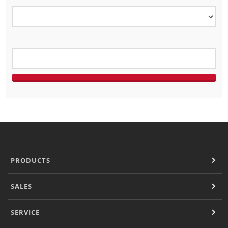
Panini Press
®
conneX
16 Accessories
®
eikon
e1s Accessories
®
eikon
e3 Accessories
®
eikon
e5 Accessories
®
eikon
e2s Accessories
®
eikon
e4 Accessories
®
eikon
e4s Accessories
Cleaning Accessories
Signature Range
Oven Cavity Liner
Oven Selector
Culinary
PRODUCTS
Ready Recipes
Videos
SALES
Signature Dishes
MenuConnect
SERVICE
Resources