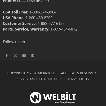
Phone:
0044 1483 464900
USA Toll Free:
1-800-374-3004
USA Phone:
1-260-459-8200
Customer Service
:
1-888-877-6135
Parts, Service, Warranty:
1-877-404-6872
Follow us on
©
COPYRIGHT
2026 MERRYCHEF | ALL RIGHTS RESERVED |
PRIVACY AND LEGAL NOTICES
|
TERMS OF USE