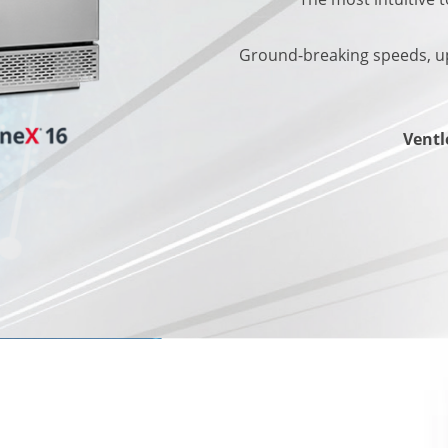
Ground-breaking speeds, up
Ventle