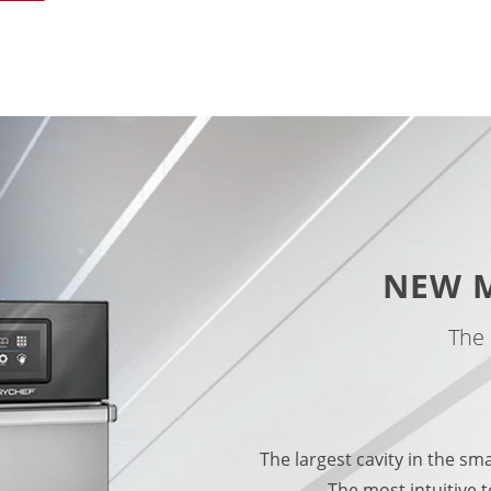
NEW 
The 
The largest cavity in the sm
The most intuitive t