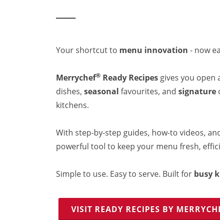
Resources
Document Finder
Energy Calculator Tool
KCL AutoCad/Revit Files
Oven Selector
Your shortcut to
menu innovation
- now ea
Connectivity
Videos
®
Merrychef
Ready Recipes
gives you open 
Sales
dishes,
seasonal
favourites, and
signature
c
Service
kitchens.
Locator
Warranty Registration
Claims Processing
With step-by-step guides, how-to videos, and
FAQ
powerful tool to keep your menu fresh, effici
Contact
About
Simple to use. Easy to serve. Built for
busy k
VISIT READY RECIPES BY MERRYCH