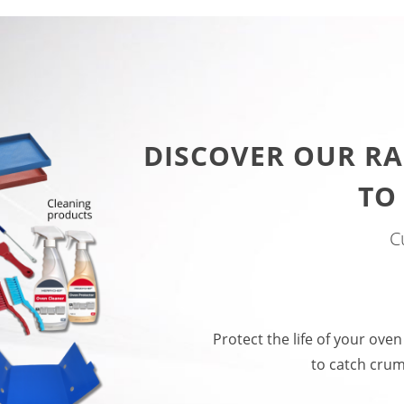
DISCOVER OUR RA
TO
C
Protect the life of your oven
to catch crum