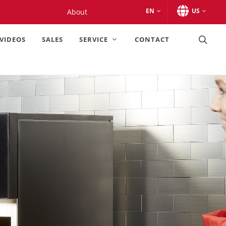
EN
US
About
VIDEOS
SALES
SERVICE
CONTACT