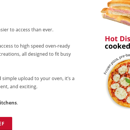
sier to access than ever.
access to high speed oven-ready
reations, all designed to fit busy
 simple upload to your oven, it’s a
ent, and exciting.
itchens
.
EF