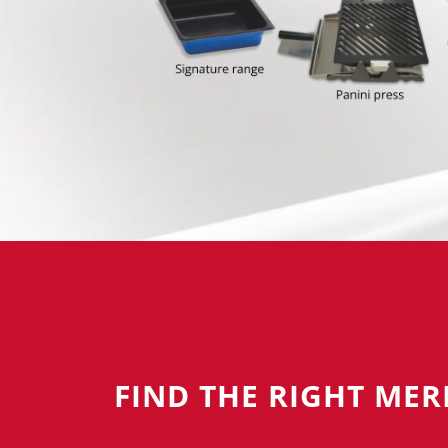
FIND THE RIGHT ME