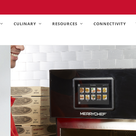
United States).
CULINARY
RESOURCES
CONNECTIVITY