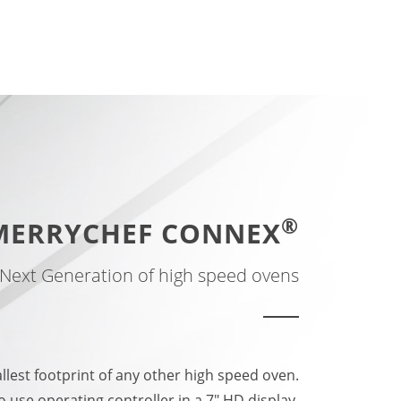
®
MERRYCHEF CONNEX
Next Generation of high speed ovens
allest footprint of any other high speed oven.
o use operating controller in a 7" HD display.