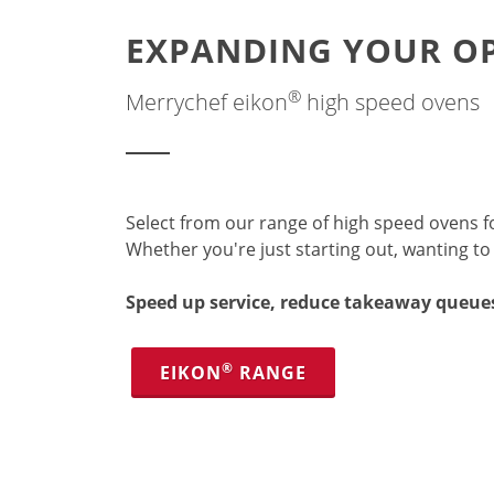
EXPANDING YOUR OP
®
Merrychef eikon
high speed ovens
Select from our range of high speed ovens fo
Whether you're just starting out, wanting t
Speed up service, reduce takeaway queue
®
EIKON
RANGE