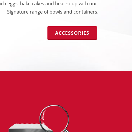
ch eggs, bake cakes and heat soup with our
Signature range of bowls and containers.
ACCESSORIES