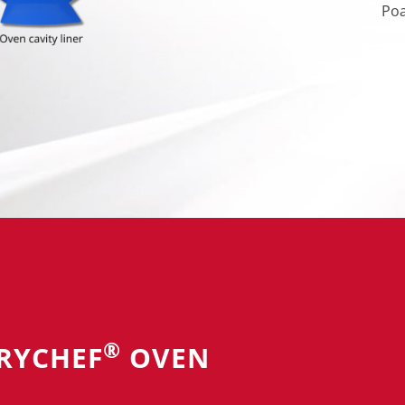
Poa
®
RRYCHEF
OVEN