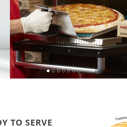
eady for action.
DY TO SERVE