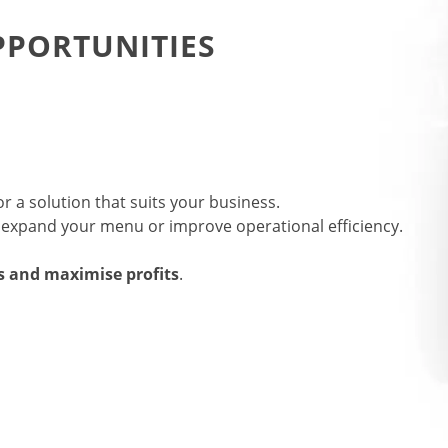
PORTUNITIES
r a solution that suits your business.
o expand your menu or improve operational efficiency.
s and maximise profits
.