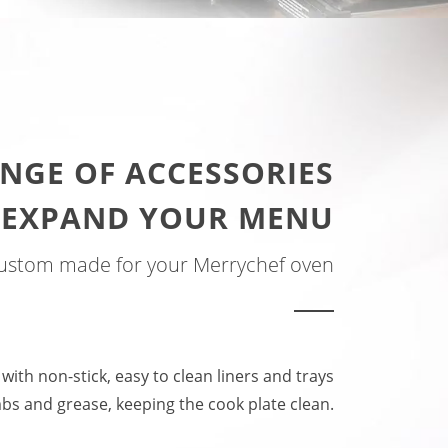
NGE OF ACCESSORIES
 EXPAND YOUR MENU
ustom made for your Merrychef oven
 with non-stick, easy to clean liners and trays
bs and grease, keeping the cook plate clean.