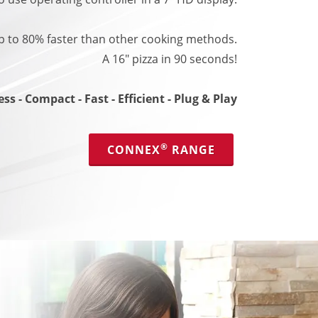
 to 80% faster than other cooking methods.
A 16" pizza in 90 seconds!
ss - Compact - Fast - Efficient - Plug & Play
®
CONNEX
RANGE