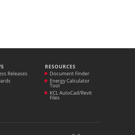
WS
RESOURCES
ess Releases
Document Finder
ards
Energy Calculator
Tool
KCL AutoCad/Revit
Files