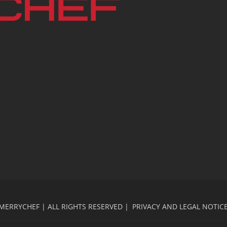
MERRYCHEF | ALL RIGHTS RESERVED |
PRIVACY AND LEGAL NOTIC