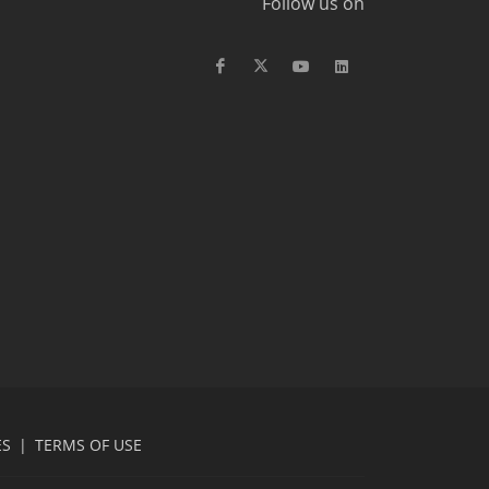
Follow us on
ES
|
TERMS OF USE