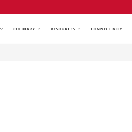
United States).
CULINARY
RESOURCES
CONNECTIVITY