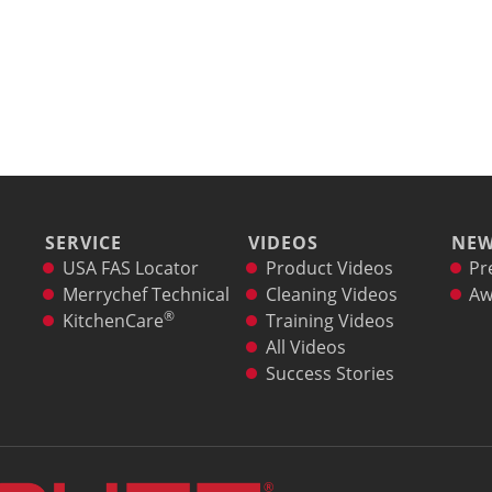
SERVICE
VIDEOS
NE
USA FAS Locator
Product Videos
Pr
Merrychef Technical
Cleaning Videos
Aw
®
KitchenCare
Training Videos
All Videos
Success Stories