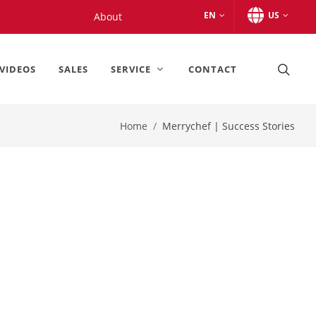
EN
US
About
VIDEOS
SALES
SERVICE
CONTACT
Home
Merrychef | Success Stories