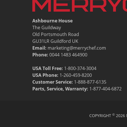
Resources
Document Finder
Energy Calculator Tool
Ashbourne House
KCL AutoCad/Revit Files
The Guildway
Oven Selector
Old Portsmouth Road
Connectivity
GU31LR Guildford UK
Videos
Email:
marketing@merrychef.com
Sales
Phone:
0044 1483 464900
Service
Locator
USA Toll Free:
1-800-374-3004
Warranty Registration
USA Phone:
1-260-459-8200
Claims Processing
Customer Service
:
1-888-877-6135
FAQ
Parts, Service, Warranty:
1-877-404-6872
Contact
About
©
COPYRIGHT
2026 