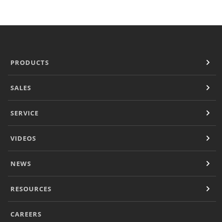
Panini Press
®
conneX
16 Accessories
®
eikon
e1s Accessories
®
eikon
e3 Accessories
®
eikon
e5 Accessories
PRODUCTS
®
eikon
e2s Accessories
®
eikon
e4 Accessories
SALES
®
eikon
e4s Accessories
Cleaning Accessories
SERVICE
Signature Range
Oven Cavity Liner
VIDEOS
Oven Selector
Culinary
Ready Recipes
NEWS
Videos
Signature Dishes
RESOURCES
MenuConnect
Resources
CAREERS