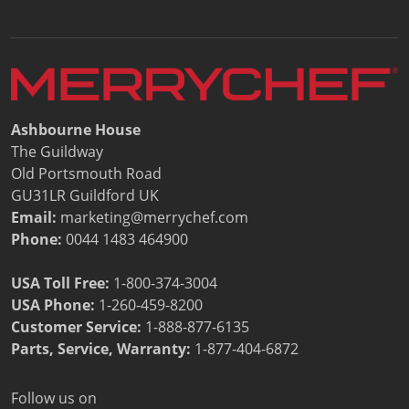
Document Finder
Energy Calculator Tool
KCL AutoCad/Revit Files
Oven Selector
Connectivity
Videos
Ashbourne House
Sales
The Guildway
Service
Old Portsmouth Road
Locator
GU31LR Guildford UK
Warranty Registration
Email:
marketing@merrychef.com
Claims Processing
Phone:
0044 1483 464900
FAQ
Contact
USA Toll Free:
1-800-374-3004
About
USA Phone:
1-260-459-8200
Customer Service
:
1-888-877-6135
Parts, Service, Warranty:
1-877-404-6872
Follow us on