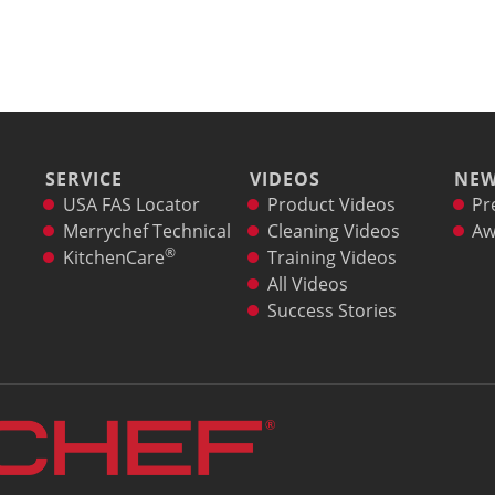
SERVICE
VIDEOS
NE
USA FAS Locator
Product Videos
Pr
Merrychef Technical
Cleaning Videos
Aw
®
KitchenCare
Training Videos
All Videos
Success Stories