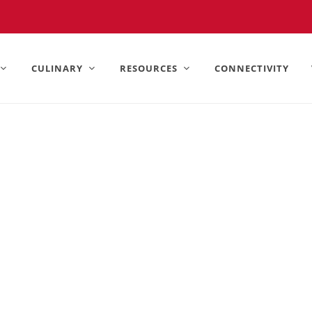
United States).
CULINARY
RESOURCES
CONNECTIVITY