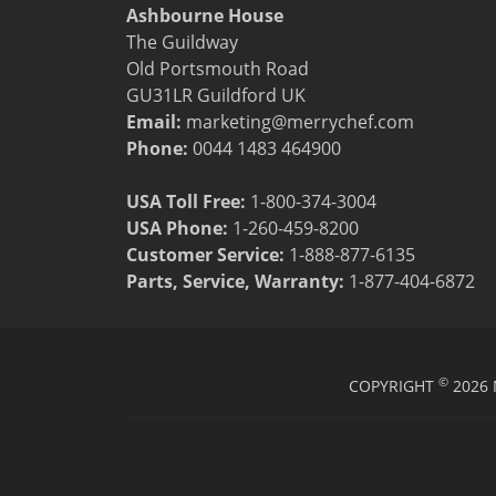
Resources
Ashbourne House
Document Finder
The Guildway
Energy Calculator Tool
Old Portsmouth Road
KCL AutoCad/Revit Files
GU31LR Guildford UK
Oven Selector
Email:
marketing@merrychef.com
Connectivity
Phone:
0044 1483 464900
Videos
Sales
USA Toll Free:
1-800-374-3004
Service
USA Phone:
1-260-459-8200
Locator
Customer Service
:
1-888-877-6135
Warranty Registration
Parts, Service, Warranty:
1-877-404-6872
Claims Processing
FAQ
Contact
About
©
COPYRIGHT
2026 