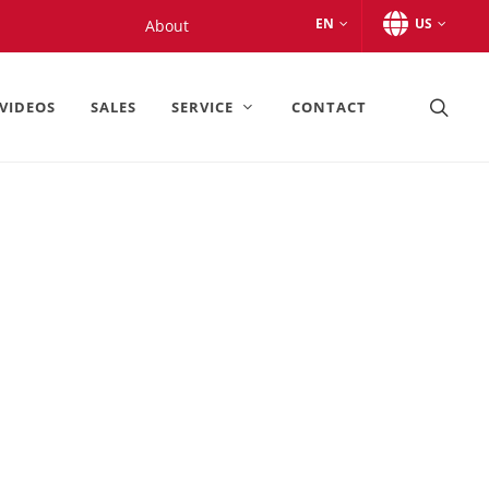
EN
US
About
VIDEOS
SALES
SERVICE
CONTACT