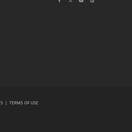
ES
|
TERMS OF USE