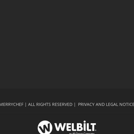
MERRYCHEF | ALL RIGHTS RESERVED |
PRIVACY AND LEGAL NOTIC