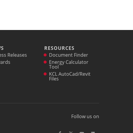
WS
RESOURCES
ess Releases
Document Finder
ards
Energy Calculator
Tool
KCL AutoCad/Revit
Files
Follow us on