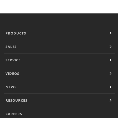
Panini Press
®
conneX
16 Accessories
®
eikon
e1s Accessories
®
eikon
e3 Accessories
®
eikon
e5 Accessories
PRODUCTS
®
eikon
e2s Accessories
®
eikon
e4 Accessories
SALES
®
eikon
e4s Accessories
Cleaning Accessories
SERVICE
Signature Range
Oven Cavity Liner
VIDEOS
Oven Selector
Culinary
Ready Recipes
NEWS
Videos
Signature Dishes
RESOURCES
MenuConnect
Resources
CAREERS