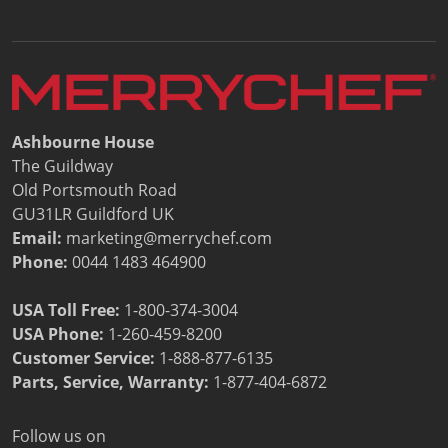
Document Finder
Energy Calculator Tool
KCL AutoCad/Revit Files
Oven Selector
Connectivity
Videos
Ashbourne House
Sales
The Guildway
Service
Old Portsmouth Road
Locator
GU31LR Guildford UK
Warranty Registration
Email:
marketing@merrychef.com
Claims Processing
Phone:
0044 1483 464900
FAQ
Contact
USA Toll Free:
1-800-374-3004
About
USA Phone:
1-260-459-8200
Customer Service
:
1-888-877-6135
Parts, Service, Warranty:
1-877-404-6872
Follow us on