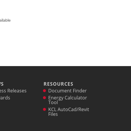
ilable
WS
RESOURCES
ess Releases
Document Finder
ards
Energy Calculator
Tool
KCL AutoCad/Revit
Files