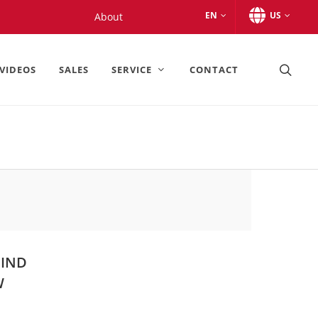
EN
US
About
VIDEOS
SALES
SERVICE
CONTACT
MIND
W