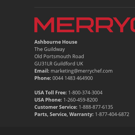
Resources
Document Finder
Energy Calculator Tool
KCL AutoCad/Revit Files
Oven Selector
Connectivity
Ashbourne House
Videos
The Guildway
Sales
Old Portsmouth Road
Service
GU31LR Guildford UK
Locator
Email:
marketing@merrychef.com
Warranty Registration
Phone:
0044 1483 464900
Claims Processing
FAQ
USA Toll Free:
1-800-374-3004
Contact
USA Phone:
1-260-459-8200
About
Customer Service
:
1-888-877-6135
Parts, Service, Warranty:
1-877-404-6872