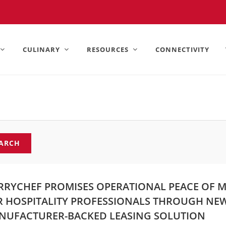
United States).
CULINARY
RESOURCES
CONNECTIVITY
ARCH
RRYCHEF PROMISES OPERATIONAL PEACE OF 
R HOSPITALITY PROFESSIONALS THROUGH NE
NUFACTURER-BACKED LEASING SOLUTION