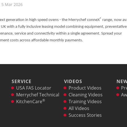
5 Mar 2026
®
ext generation in high speed ovens - the Merrychef conneX
range, now ava
e UK with a fully inclusive leasing model combining equipment, preventative
enance, service and connectivity within a single agreement. Spread your
ment costs across affordable monthly payments.
SERVICE
VIDEOS
NE
USA FAS Locator
Product Videos
Pr
Merrychef Technical
Cleaning Videos
Aw
®
KitchenCare
Training Videos
All Videos
Success Stories