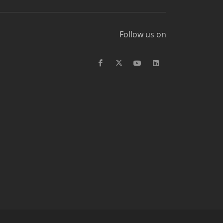
Follow us on