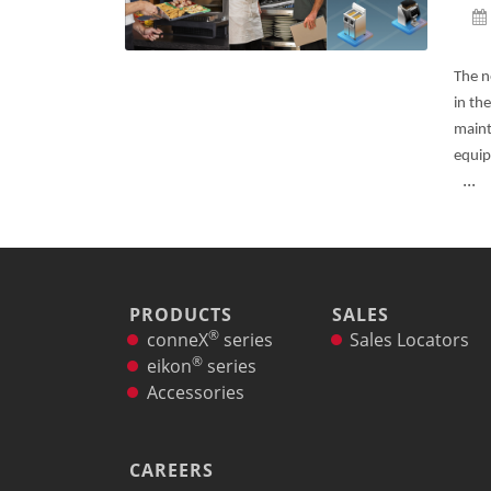
®
conneX
12 Accessories
Panini Press
®
conneX
16 Accessories
The n
®
eikon
e1s Accessories
in th
®
eikon
e3 Accessories
maint
®
eikon
e5 Accessories
equip
®
...
eikon
e2s Accessories
®
eikon
e4 Accessories
®
eikon
e4s Accessories
Cleaning Accessories
Signature Range
Oven Cavity Liner
PRODUCTS
SALES
®
Oven Selector
conneX
series
Sales Locators
®
Culinary
eikon
series
Ready Recipes
Accessories
Videos
Signature Dishes
MenuConnect
CAREERS