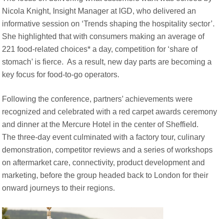
Nicola Knight, Insight Manager at IGD, who delivered an
informative session on ‘Trends shaping the hospitality sector’.
She highlighted that with consumers making an average of
221 food-related choices* a day, competition for ‘share of
stomach’ is fierce. As a result, new day parts are becoming a
key focus for food-to-go operators.
Following the conference, partners’ achievements were
recognized and celebrated with a red carpet awards ceremony
and dinner at the Mercure Hotel in the center of Sheffield.
The three-day event culminated with a factory tour, culinary
demonstration, competitor reviews and a series of workshops
on aftermarket care, connectivity, product development and
marketing, before the group headed back to London for their
onward journeys to their regions.