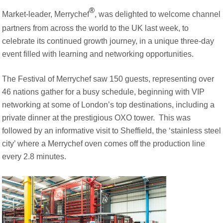
Document Finder
®
Energy Calculator Tool
Market-leader, Merrychef
, was delighted to welcome channel
KCL AutoCad/Revit Files
partners from across the world to the UK last week, to
Oven Selector
celebrate its continued growth journey, in a unique three-day
Connectivity
event filled with learning and networking opportunities.
Videos
Sales
The Festival of Merrychef saw 150 guests, representing over
Service
46 nations gather for a busy schedule, beginning with VIP
Locator
networking at some of London’s top destinations, including a
Warranty Registration
private dinner at the prestigious OXO tower. This was
Claims Processing
followed by an informative visit to Sheffield, the ‘stainless steel
FAQ
city’ where a Merrychef oven comes off the production line
Contact
About
every 2.8 minutes.