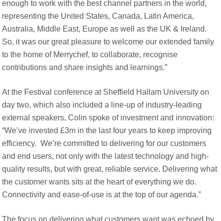
enough to work with the best channel partners in the world,
representing the United States, Canada, Latin America,
Australia, Middle East, Europe as well as the UK & Ireland.
So, it was our great pleasure to welcome our extended family
to the home of Merrychef, to collaborate, recognise
contributions and share insights and learnings.”
At the Festival conference at Sheffield Hallam University on
day two, which also included a line-up of industry-leading
external speakers, Colin spoke of investment and innovation:
“We’ve invested £3m in the last four years to keep improving
efficiency. We’re committed to delivering for our customers
and end users, not only with the latest technology and high-
quality results, but with great, reliable service. Delivering what
the customer wants sits at the heart of everything we do.
Connectivity and ease-of-use is at the top of our agenda.”
The focus on delivering what customers want was echoed by