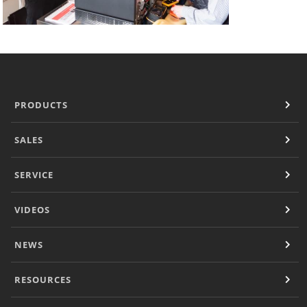
PRODUCTS
SALES
SERVICE
VIDEOS
NEWS
RESOURCES