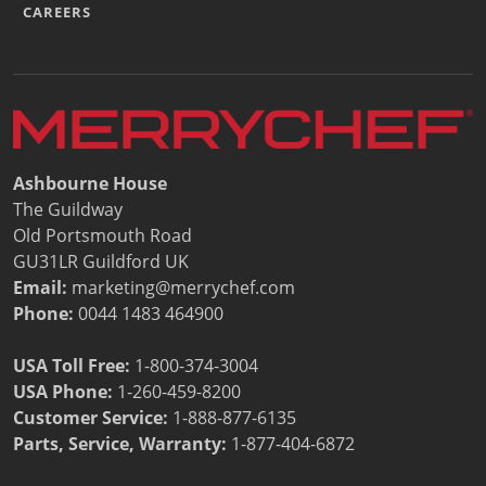
CAREERS
Ashbourne House
The Guildway
Old Portsmouth Road
GU31LR Guildford UK
Email:
marketing@merrychef.com
Phone:
0044 1483 464900
USA Toll Free:
1-800-374-3004
USA Phone:
1-260-459-8200
Customer Service
:
1-888-877-6135
Parts, Service, Warranty:
1-877-404-6872