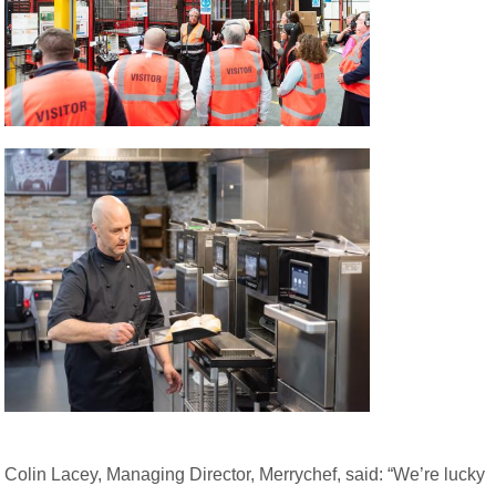
Colin Lacey, Managing Director, Merrychef, said: “We’re lucky